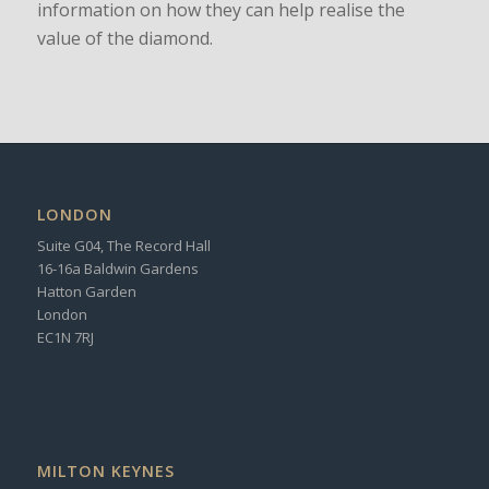
information on how they can help realise the
value of the diamond.
LONDON
Suite G04, The Record Hall
16-16a Baldwin Gardens
Hatton Garden
London
EC1N 7RJ
MILTON KEYNES