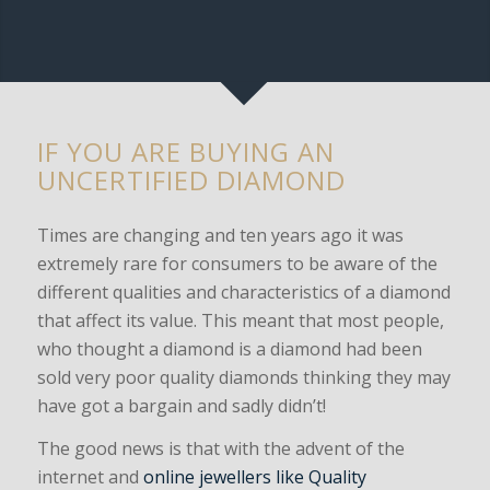
to verify what you have.
IF YOU ARE BUYING AN
UNCERTIFIED DIAMOND
Times are changing and ten years ago it was
extremely rare for consumers to be aware of the
different qualities and characteristics of a diamond
that affect its value. This meant that most people,
who thought a diamond is a diamond had been
sold very poor quality diamonds thinking they may
have got a bargain and sadly didn’t!
The good news is that with the advent of the
internet and
online jewellers like Quality