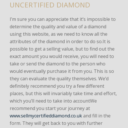
UNCERTIFIED DIAMOND
I’m sure you can appreciate that it’s impossible to
determine the quality and value of a diamond
using this website, as we need to know all the
attributes of the diamond in order to do so.It is
possible to get a selling value, but to find out the
exact amount you would receive, you will need to
take or send the diamond to the person who
would eventually purchase it from you. This is so
they can evaluate the quality themselves. We’d
definitely recommend you try a few different
places, but this will invariably take time and effort,
which you’ll need to take into accountWe
recommend you start your journey at
www.sellmycertifieddiamond.co.uk
and fill in the
form. They will get back to you with further