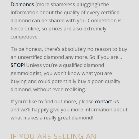
Diamonds
(more shameless plugging!) the
information about the quality of every certified
diamond can be shared with you. Competition is
fierce online, so prices are also extremely
competitive.
To be honest, there’s absolutely no reason to buy
an uncertified diamond any more. So if you are…
STOP
! Unless you’re a qualified diamond
gemmologist, you won’t know what you are
buying and could potentially buy a poor-quality
diamond, without even realising.
If you’d like to find out more, please
contact us
and we’ll happily give you more information about
what makes a really great diamond!
IF YOU ARE SELLING AN