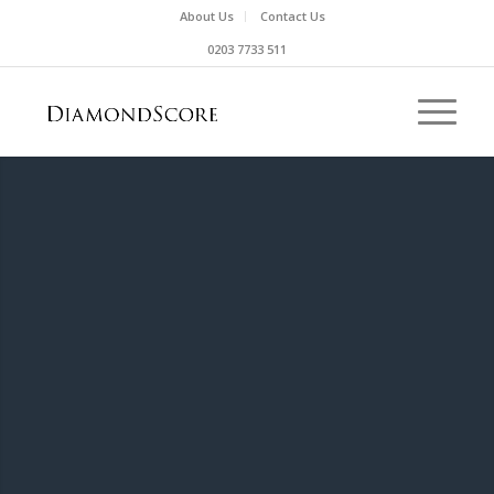
About Us
Contact Us
0203 7733 511
UNCERTIFIED DIAMOND
Sadly, it isn’t possible for us to give a
DiamondScore for uncertified diamonds.
Don’t get us wrong, a great diamond is a
great diamond, it just means there isn’t any
independent information that we can verify
the quality of the diamond using this
website.
If you really are intrigued, you can take it to
an independent valuer or independent lab