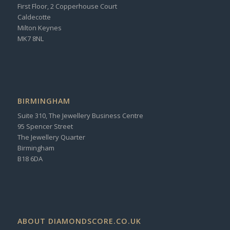
First Floor, 2 Copperhouse Court
Caldecotte
Milton Keynes
MK7 8NL
BIRMINGHAM
Suite 310, The Jewellery Business Centre
95 Spencer Street
The Jewellery Quarter
Birmingham
B18 6DA
ABOUT DIAMONDSCORE.CO.UK